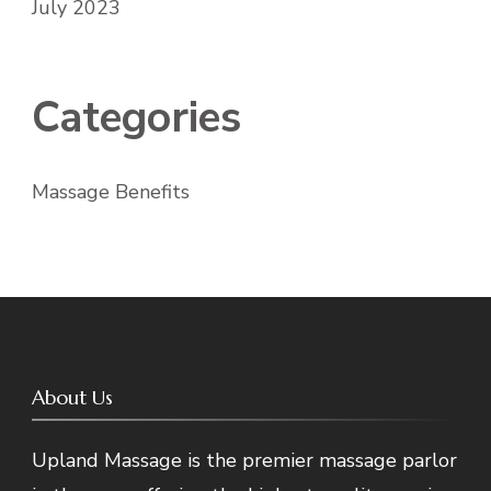
July 2023
Categories
Massage Benefits
About Us
Upland Massage is the premier massage parlor