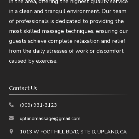
in the area, offering the highest quality service
in a clean and tranquil environment. Our team
of professionals is dedicated to providing the
most skilled massage techniques, ensuring our
guests achieve complete relaxation and relief
from the daily stresses of work or discomfort
caused by exercise.
Contact Us
(909) 931-3123
uplandmassage@gmail.com
1013 W FOOTHILL BLVD, STE D, UPLAND, CA