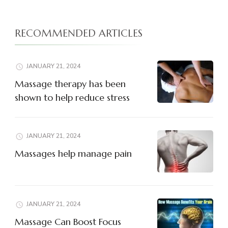
RECOMMENDED ARTICLES
JANUARY 21, 2024
Massage therapy has been
shown to help reduce stress
JANUARY 21, 2024
Massages help manage pain
JANUARY 21, 2024
Massage Can Boost Focus