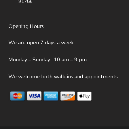
91786
Opening Hours
We are open 7 days a week
Monday – Sunday : 10 am – 9 pm
We welcome both walk-ins and appointments.