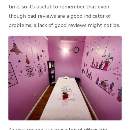
time, so it’s useful to remember that even
though bad reviews are a good indicator of
problems, a lack of good reviews might not be.