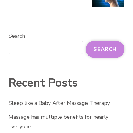
Search
SEARCH
Recent Posts
Sleep like a Baby After Massage Therapy
Massage has multiple benefits for nearly
everyone