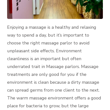
Enjoying a massage is a healthy and relaxing
way to spend a day, but it’s important to
choose the right massage parlor to avoid
unpleasant side effects. Environment
cleanliness is an important but often
underrated trait in Massage parlors. Massage
treatments are only good for you if the
environment is clean because a dirty massage
can spread germs from one client to the next.
The warm massage environment offers a good
place for bacteria to grow, but the large