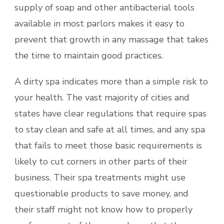
supply of soap and other antibacterial tools
available in most parlors makes it easy to
prevent that growth in any massage that takes
the time to maintain good practices.
A dirty spa indicates more than a simple risk to
your health. The vast majority of cities and
states have clear regulations that require spas
to stay clean and safe at all times, and any spa
that fails to meet those basic requirements is
likely to cut corners in other parts of their
business. Their spa treatments might use
questionable products to save money, and
their staff might not know how to properly