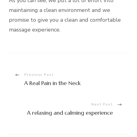
As you can see, we put a lot of effort into
maintaining a clean environment and we
promise to give you a clean and comfortable
massage experience.
Post
Previous Post
A Real Pain in the Neck
Navigation
Next Post
A relaxing and calming experience