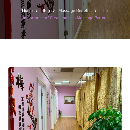
Home
Blog
Massage Benefits
The
Importance of Cleanliness in Massage Parlor