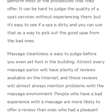
perform most of the procedures that they
offer. It can be hard to judge the quality of a
spa’s services without experiencing them, but
it’s easy to see if a spa is dirty, and you can use
that as a way to pick out the good spas from
the bad ones.
Massage cleanliness is easy to judge before
you even set foot in the building. Almost every
massage parlor will have plenty of reviews
available on the Internet, and those reviews
will almost always mention problems with the
massage environment. People who have a bad
experience with a massage are more likely to
offer a review than ones who had a pleasant