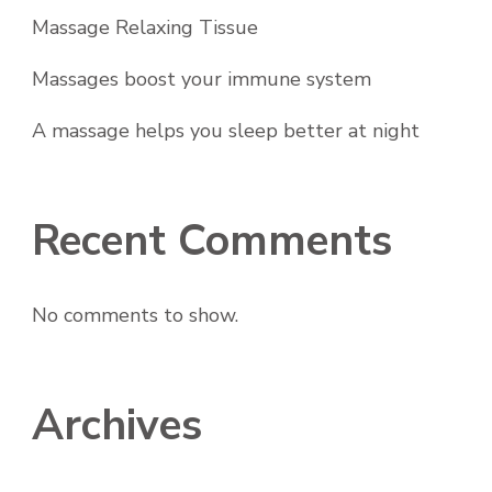
Massage Relaxing Tissue
Massages boost your immune system
A massage helps you sleep better at night
Recent Comments
No comments to show.
Archives