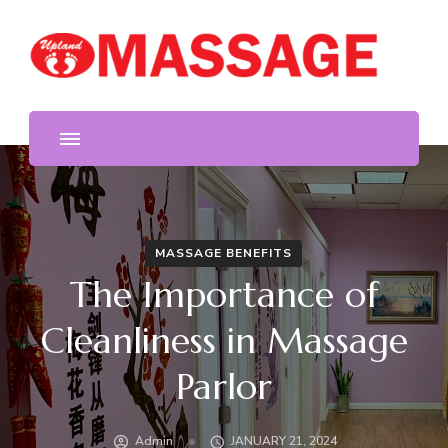
We provide the highest quality massage in Upland. Foot
Upland Massage
and body massage, reflexology, deep tissue, free hot oil
and stone, acupressure.
MASSAGE BENEFITS
The Importance of
Cleanliness in Massage
Parlor
Admin
JANUARY 21, 2024