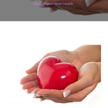
improve your heart health