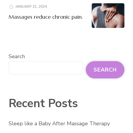
JANUARY 21, 2024
Massages reduce chronic pain.
Search
SEARCH
Recent Posts
Sleep like a Baby After Massage Therapy