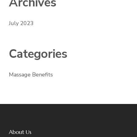
Archives
July 2023
Categories
Massage Benefits
About Us