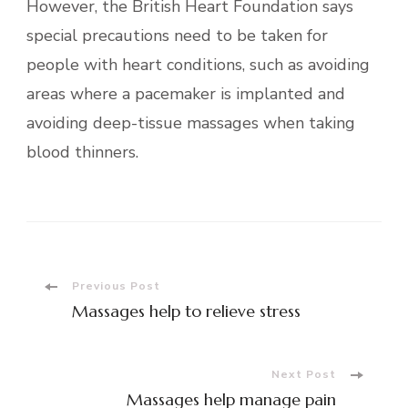
However, the British Heart Foundation says
special precautions need to be taken for
people with heart conditions, such as avoiding
areas where a pacemaker is implanted and
avoiding deep-tissue massages when taking
blood thinners.
Post
Previous Post
Massages help to relieve stress
Navigation
Next Post
Massages help manage pain