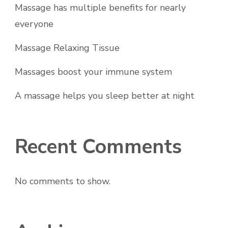
Massage has multiple benefits for nearly
everyone
Massage Relaxing Tissue
Massages boost your immune system
A massage helps you sleep better at night
Recent Comments
No comments to show.