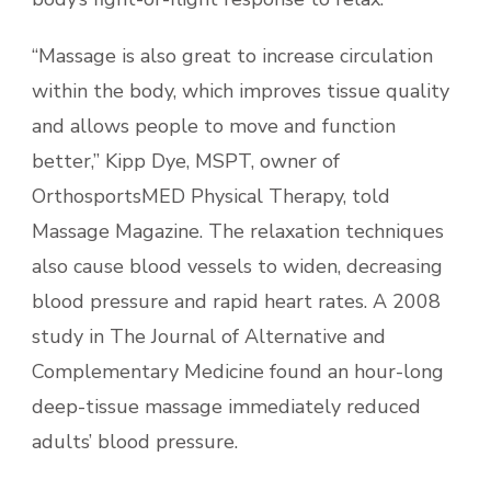
“Massage is also great to increase circulation
within the body, which improves tissue quality
and allows people to move and function
better,” Kipp Dye, MSPT, owner of
OrthosportsMED Physical Therapy, told
Massage Magazine. The relaxation techniques
also cause blood vessels to widen, decreasing
blood pressure and rapid heart rates. A 2008
study in The Journal of Alternative and
Complementary Medicine found an hour-long
deep-tissue massage immediately reduced
adults’ blood pressure.