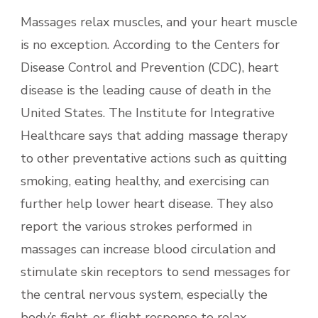
Massages relax muscles, and your heart muscle
is no exception. According to the Centers for
Disease Control and Prevention (CDC), heart
disease is the leading cause of death in the
United States. The Institute for Integrative
Healthcare says that adding massage therapy
to other preventative actions such as quitting
smoking, eating healthy, and exercising can
further help lower heart disease. They also
report the various strokes performed in
massages can increase blood circulation and
stimulate skin receptors to send messages for
the central nervous system, especially the
body’s fight-or-flight response to relax.