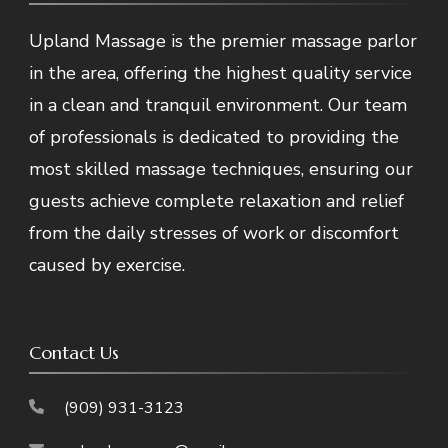
Upland Massage is the premier massage parlor
in the area, offering the highest quality service
in a clean and tranquil environment. Our team
of professionals is dedicated to providing the
most skilled massage techniques, ensuring our
guests achieve complete relaxation and relief
from the daily stresses of work or discomfort
caused by exercise.
Contact Us
(909) 931-3123