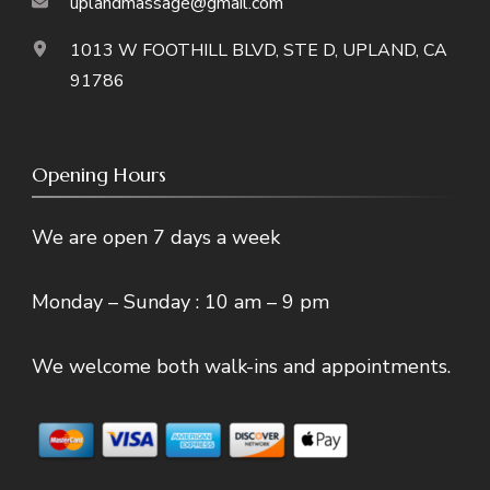
uplandmassage@gmail.com
1013 W FOOTHILL BLVD, STE D, UPLAND, CA
91786
Opening Hours
We are open 7 days a week
Monday – Sunday : 10 am – 9 pm
We welcome both walk-ins and appointments.