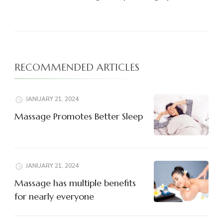
RECOMMENDED ARTICLES
JANUARY 21, 2024
Massage Promotes Better Sleep
JANUARY 21, 2024
Massage has multiple benefits
for nearly everyone