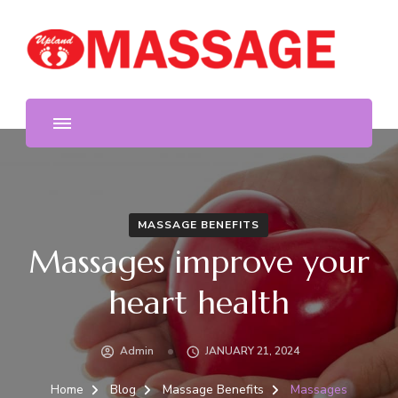
We provide the highest quality massage in Upland. Foot
Upland Massage
and body massage, reflexology, deep tissue, free hot oil
and stone, acupressure.
MASSAGE BENEFITS
Massages improve your
heart health
Admin
JANUARY 21, 2024
Home
Blog
Massage Benefits
Massages